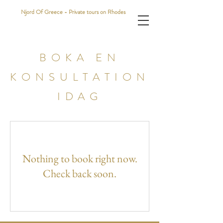
Njord Of Greece - Private tours on Rhodes
BOKA EN
KONSULTATION
IDAG
Nothing to book right now.
Check back soon.