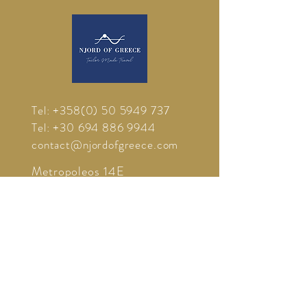
Tel:
+358(0) 50 5949 737
Tel:
+30 694 886 9944
contact@njordofgreece.com
Metropoleos 14E
85100 Rhodes
Greece
ΑΦΜ:
800701598
- DOY 7548
Δ.Ο.Υ ΡΟΔΟΥ 7542
Γ.Ε.ΜΗ
1372511
©
2012-2026
Njord Of Greece